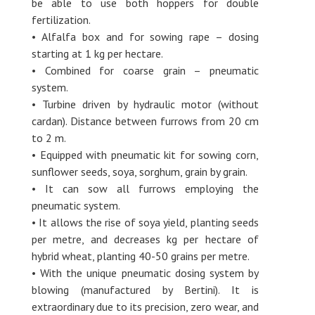
be able to use both hoppers for double
fertilization.
• Alfalfa box and for sowing rape – dosing
starting at 1 kg per hectare.
• Combined for coarse grain – pneumatic
system.
• Turbine driven by hydraulic motor (without
cardan). Distance between furrows from 20 cm
to 2 m.
• Equipped with pneumatic kit for sowing corn,
sunflower seeds, soya, sorghum, grain by grain.
• It can sow all furrows employing the
pneumatic system.
• It allows the rise of soya yield, planting seeds
per metre, and decreases kg per hectare of
hybrid wheat, planting 40-50 grains per metre.
• With the unique pneumatic dosing system by
blowing (manufactured by Bertini). It is
extraordinary due to its precision, zero wear, and