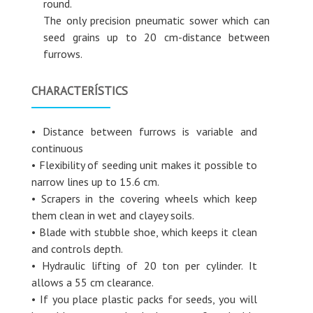
round.
The only precision pneumatic sower which can
seed grains up to 20 cm-distance between
furrows.
CHARACTERÍSTICS
• Distance between furrows is variable and
continuous
• Flexibility of seeding unit makes it possible to
narrow lines up to 15.6 cm.
• Scrapers in the covering wheels which keep
them clean in wet and clayey soils.
• Blade with stubble shoe, which keeps it clean
and controls depth.
• Hydraulic lifting of 20 ton per cylinder. It
allows a 55 cm clearance.
• If you place plastic packs for seeds, you will