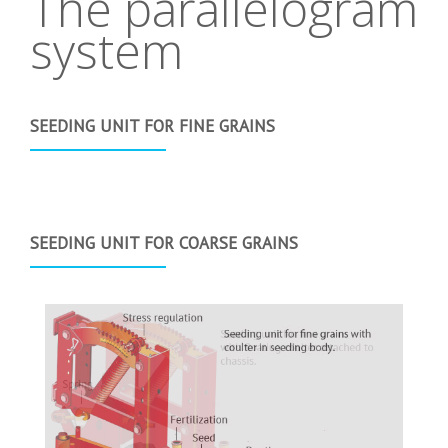
The parallelogram
system
SEEDING UNIT FOR FINE GRAINS
SEEDING UNIT FOR COARSE GRAINS