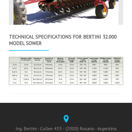
TECHNICAL SPECIFICATIONS FOR BERTINI 32.000
MODEL SOWER
Ing. Bertini - Cullen 433 - (2000) Rosario - Argentina