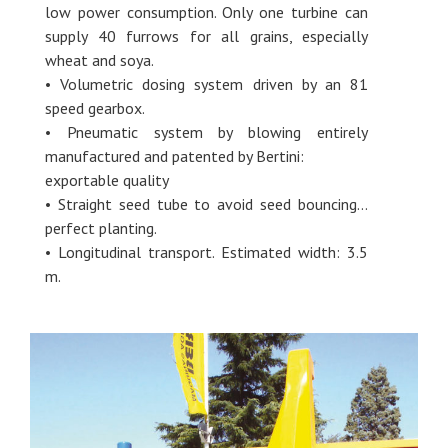
low power consumption. Only one turbine can
supply 40 furrows for all grains, especially
wheat and soya.
• Volumetric dosing system driven by an 81
speed gearbox.
• Pneumatic system by blowing entirely
manufactured and patented by Bertini:
exportable quality
• Straight seed tube to avoid seed bouncing…
perfect planting.
• Longitudinal transport. Estimated width: 3.5
m.