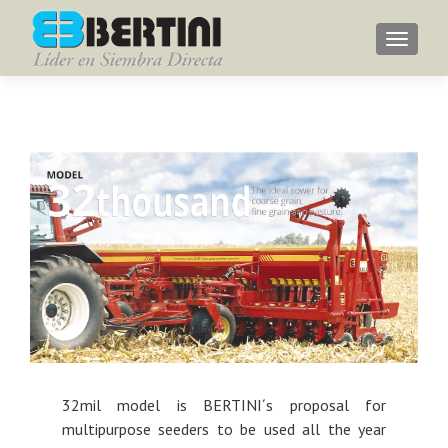
Menu
32mil model is BERTINI´s proposal for
multipurpose seeders to be used all the year