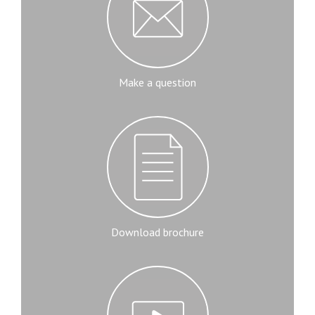
Make a question
Download brochure