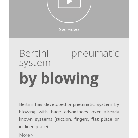
See video
Bertini pneumatic
system
by blowing
Bertini has developed a pneumatic system by
blowing with huge advantages over already
known systems (suction, fingers, flat plate or
inclined plate).
More >