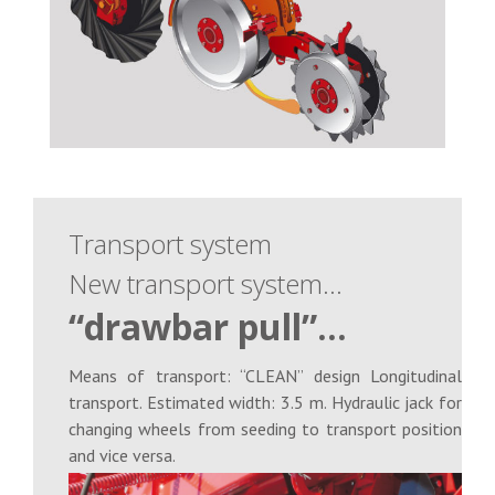
Transport system
New transport system…
“drawbar pull”…
Means of transport: “CLEAN” design Longitudinal
transport. Estimated width: 3.5 m. Hydraulic jack for
changing wheels from seeding to transport position
and vice versa.